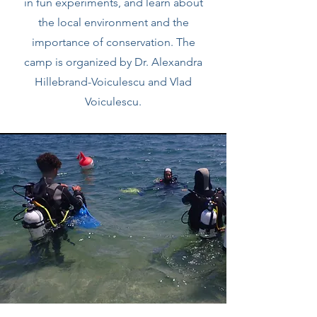
in fun experiments, and learn about
the local environment and the
importance of conservation. The
camp is organized by Dr. Alexandra
Hillebrand-Voiculescu and Vlad
Voiculescu.