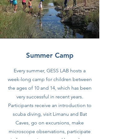
Summer Camp
Every summer, GESS LAB hosts a
week-long camp for children between
the ages of 10 and 14, which has been
very successful in recent years.
Participants receive an introduction to
scuba diving, visit Limanu and Bat
Caves, go on excursions, make
microscope observations, participate