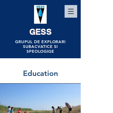
GESS
GRUPUL DE EXPLORARI
SUBACVATICE SI
SPEOLOGIGE
Education