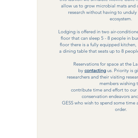
allow us to grow microbial mats and 
research without having to unduly 
ecosystem.
Lodging is offered in two air-conditio
floor that can sleep 5 - 8 people in b
floor there is a fully equipped kitch
a dining table that seats up to 8 peopl
Reservations for space at the 
by
contacting
us. Priority is 
researchers and their visiting rese
members wishing 
contribute time and effort to ou
conservation endeavors and
GESS who wish to spend some time at 
order.