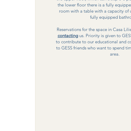
the lower floor there is a fully equi
room with a table with a capacity of
fully equipped bath
Reservations for the space in Casa Lil
contacting
us. Priority is given to 
to contribute to our educational and c
to GESS friends who want to spend tim
area.