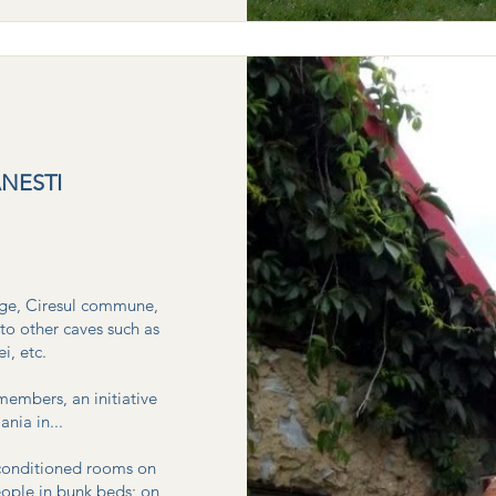
NESTI
lage, Ciresul commune,
to other caves such as
 etc. ​
members, an initiative
ia in...
-conditioned rooms on
eople in bunk beds; on