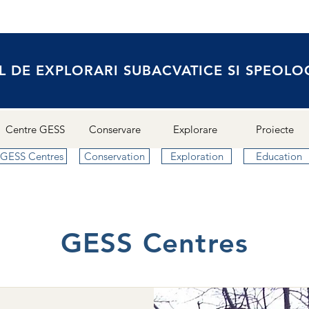
L DE EXPLORARI SUBACVATICE SI SPEOLO
Centre GESS
Conservare
Explorare
Proiecte
GESS Centres
Conservation
Exploration
Education
GESS Centres