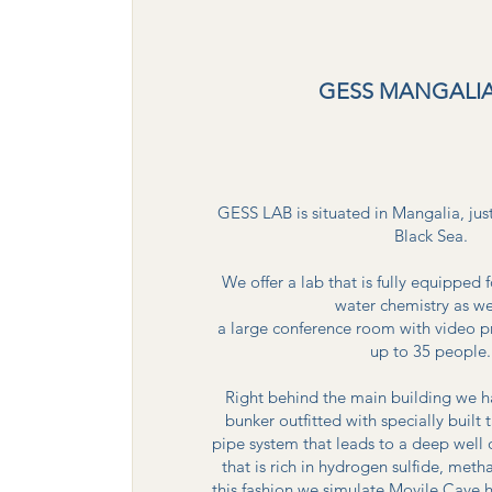
GESS MANGALIA
GESS LAB is situated in Mangalia, jus
Black Sea.
We offer a lab that is fully equipped
water chemistry as we
a large conference room with video pr
up to 35 people.
Right behind the main building we 
bunker outfitted with specially built
pipe system that leads to a deep well
that is rich in hydrogen sulfide, me
this fashion we simulate Movile Cave h