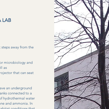
 LAB
t steps away from the
 for microbiology and
ll as
ojector that can seat
have an underground
 tanks connected to a
 of hydrothermal water
thane and ammonia. In
abitat conditions that