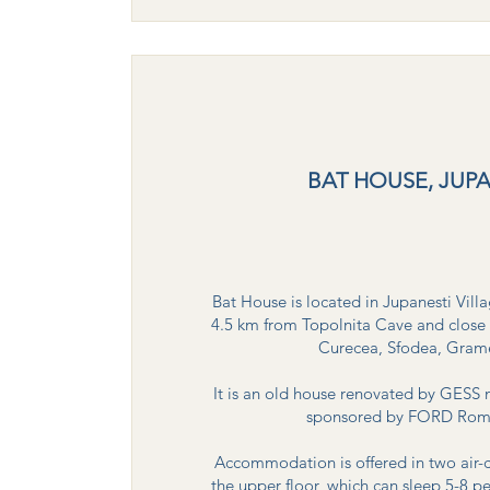
BAT HOUSE, JUPA
Bat House is located in Jupanesti Vil
4.5 km from Topolnita Cave and close 
Curecea, Sfodea, Gramei,
It is an old house renovated by GESS 
sponsored by FORD Roman
Accommodation is offered in two air
the upper floor, which can sleep 5-8 p