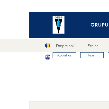
GRUPU
Despre noi
Echipa
About us
Team