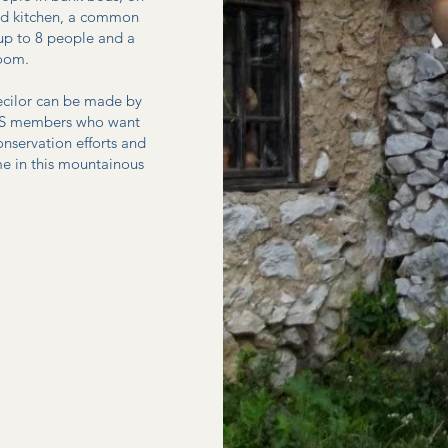
pped kitchen, a common
 up to 8 people and a
room.
iecilor can be made by
GESS members who want
onservation efforts and
e in this mountainous