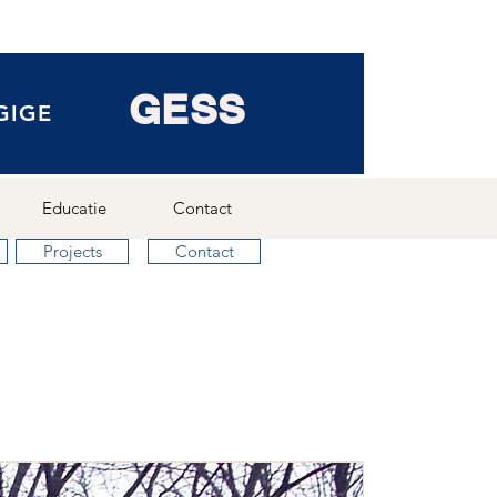
GESS
GIGE
Educatie
Contact
Projects
Contact