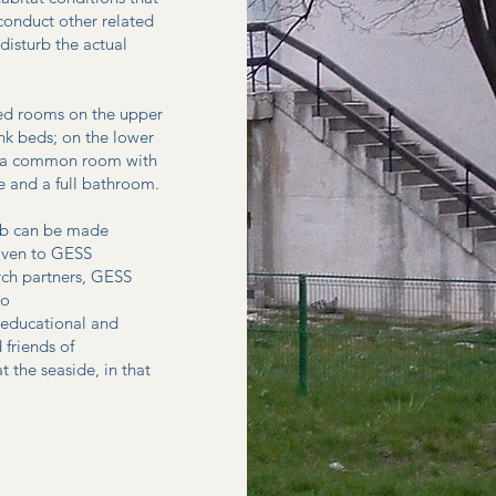
conduct other related
disturb the actual
ned rooms on the upper
unk beds; on the lower
en, a common room with
e and a full bathroom.
Lab can be made
given to GESS
arch partners, GESS
to
r educational and
 friends of
the seaside, in that