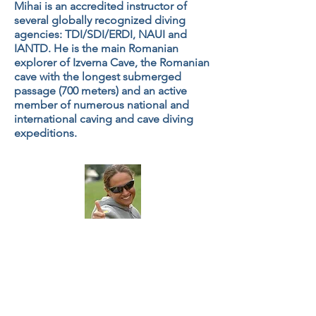
Mihai is an accredited instructor of
several globally recognized diving
agencies: TDI/SDI/ERDI, NAUI and
IANTD. He is the main Romanian
explorer of Izverna Cave, the Romanian
cave with the longest submerged
passage (700 meters) and an active
member of numerous national and
international caving and cave diving
expeditions.
Andreea Cohn
Secretary
Andreea is an SDI/TDI diving instructor.
She is an award-winning underwater
photographer and underwater