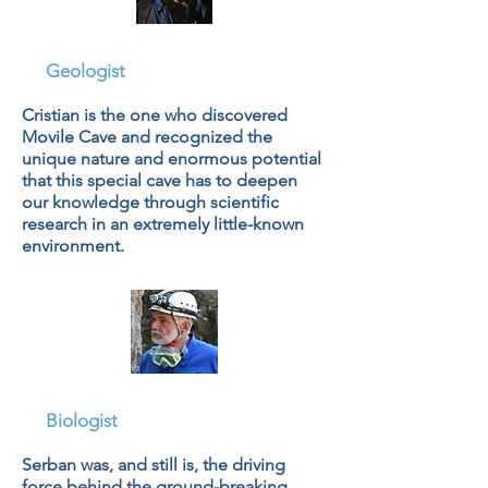
Cristian Lascu
Geologist
Cristian is the one who discovered
Movile Cave and recognized the
unique nature and enormous potential
that this special cave has to deepen
our knowledge through scientific
research in an extremely little-known
environment.
Dr. Serban Sarbu, PhD
Biologist
Serban was, and still is, the driving
force behind the ground-breaking