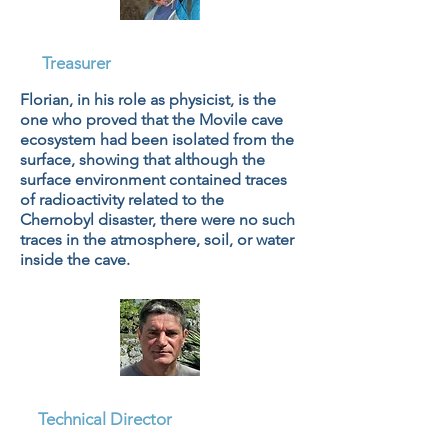
Dr. Florian Baciu, PhD
Treasurer
Florian, in his role as physicist, is the
one who proved that the Movile cave
ecosystem had been isolated from the
surface, showing that although the
surface environment contained traces
of radioactivity related to the
Chernobyl disaster, there were no such
traces in the atmosphere, soil, or water
inside the cave.
Mihai Baciu
Technical Director