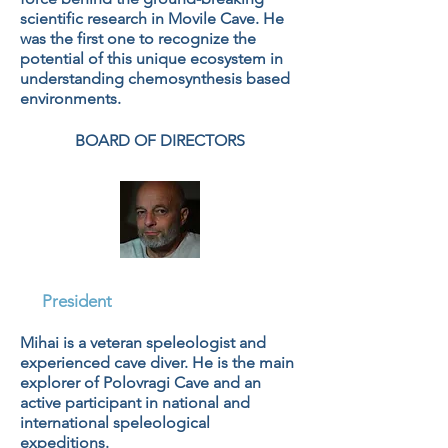
scientific research in Movile Cave. He
was the first one to recognize the
potential of this unique ecosystem in
understanding chemosynthesis based
environments.
BOARD OF DIRECTORS
Mihai Hristescu
President
Mihai is a veteran speleologist and
experienced cave diver. He is the main
explorer of Polovragi Cave and an
active participant in national and
international speleological
expeditions.