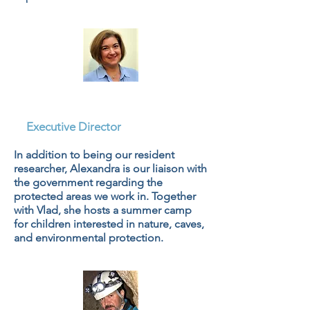
Dr. Alexandra Hillebrand
Voiculescu, PhD
Executive Director
In addition to being our resident
researcher, Alexandra is our liaison with
the government regarding the
protected areas we work in. Together
with Vlad, she hosts a summer camp
for children interested in nature, caves,
and environmental protection.