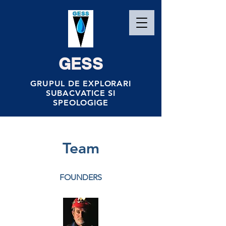
GESS
GRUPUL DE EXPLORARI
SUBACVATICE SI
SPEOLOGIGE
Team
FOUNDERS